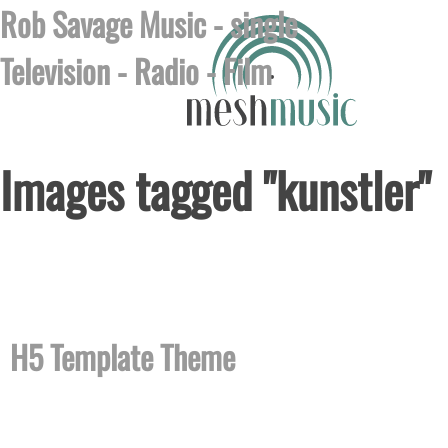
Rob Savage Music - single
Television
-
Radio
-
Film
Images tagged "kunstler"
Posted on August 6th, 2026 by
no images were found
H5 Template Theme
H5 is a theme template designed with HTML 5 that you 
and easily. H5 looks and works great in all modern b