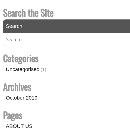
Search the Site
Categories
Uncategorised
(1)
Archives
October 2019
Pages
ABOUT US