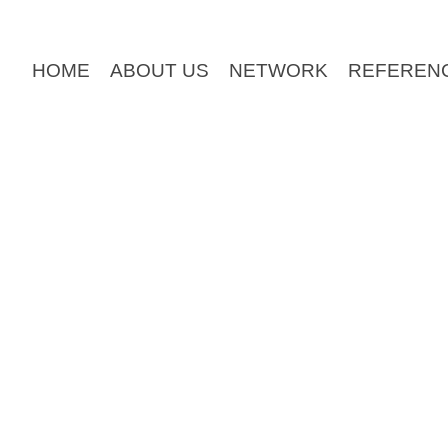
HOME
ABOUT US
NETWORK
REFEREN
can use for your site
right now
. It contains all the tem
rowsers and is completely valid HTML 5 and CSS.