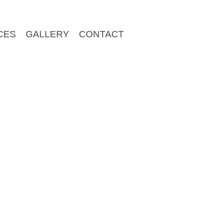
CES
GALLERY
CONTACT
plate files required to customize your own theme quickly