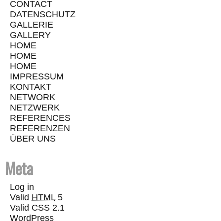
CONTACT
DATENSCHUTZ
GALLERIE
GALLERY
HOME
HOME
HOME
IMPRESSUM
KONTAKT
NETWORK
NETZWERK
REFERENCES
REFERENZEN
ÜBER UNS
Meta
Log in
Valid
HTML
5
Valid CSS 2.1
WordPress