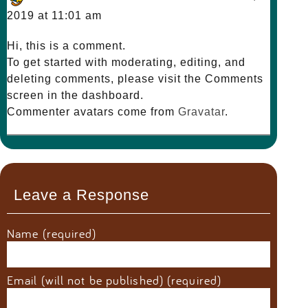
2019 at 11:01 am
Hi, this is a comment.
To get started with moderating, editing, and
deleting comments, please visit the Comments
screen in the dashboard.
Commenter avatars come from
Gravatar
.
Leave a Response
Name (required)
Email (will not be published) (required)