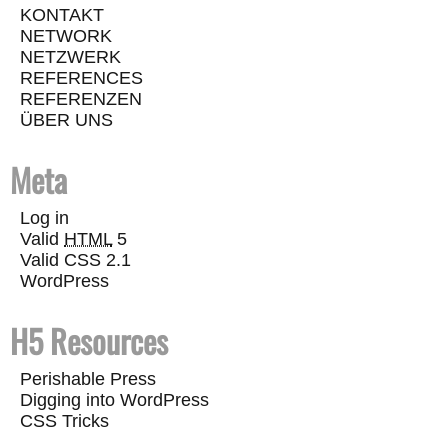
KONTAKT
NETWORK
NETZWERK
REFERENCES
REFERENZEN
ÜBER UNS
Meta
Log in
Valid
HTML
5
Valid CSS 2.1
WordPress
H5 Resources
Perishable Press
Digging into WordPress
CSS Tricks