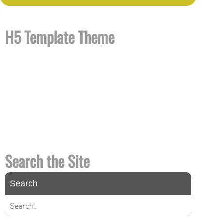
H5 Template Theme
H5 is a theme template designed with HTML 5
that you can use for your site
right now
. It
contains all the template files required to
customize your own theme quickly and easily.
H5 looks and works great in all modern
browsers and is completely valid HTML 5 and
CSS.
Search the Site