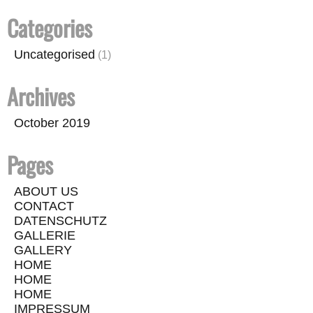
Categories
Uncategorised
(1)
Archives
October 2019
Pages
ABOUT US
CONTACT
DATENSCHUTZ
GALLERIE
GALLERY
HOME
HOME
HOME
IMPRESSUM