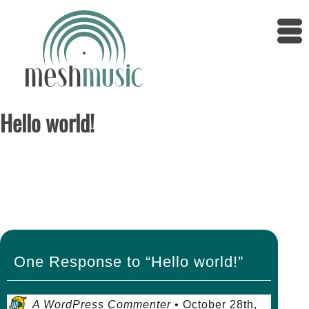
Hello world!
Posted on October 28th, 2019 by super_admin
Welcome to WordPress. This is your first post.
Edit or delete it, then start writing!
One Response to “Hello world!”
A WordPress Commenter
•
October 28th,