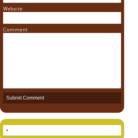
Website
Comment
•